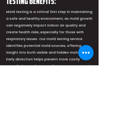
Testing Benefits:
Mold testing is a critical first step in maintaining
a safe and healthy environment, as mold growth
can negatively impact indoor air quality and
create health risks, especially for those with
respiratory issues. Our mold testing service
identifies potential mold sources, offering
insight into both visible and hidden mold issues.
Early detection helps prevent more costly
remediation and ensures that your space meets
health and safety standards.
Our Commitment: We understand the
importance of treating your home with care and
respect. Our technicians are trained to assess
mold-affected areas thoroughly and employ
safe, effective techniques to remove mold
without harming the surrounding environment.
We also communicate transparently, keeping
you informed at every stage of the process so