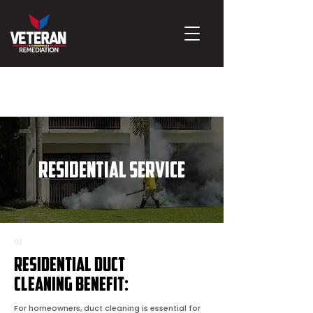
RESIDENTIAL SERVICE
01
Residential Duct
Cleaning Benefit:
For homeowners, duct cleaning is essential for