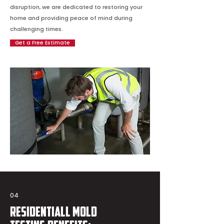
disruption, we are dedicated to restoring your
home and providing peace of mind during
challenging times.
Get a Free Estimate
04
Residentiall Mold