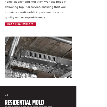
home cleaner and healthier. We take pride in
delivering top-tier service, ensuring that you
experience noticeable improvements in air
quality and energy efficiency.
Get a Free Estimate
02
Residential Mold