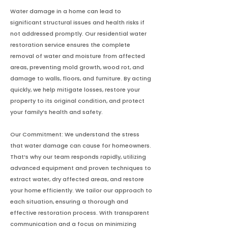
Water damage in a home can lead to
significant structural issues and health risks if
not addressed promptly. Our residential water
restoration service ensures the complete
removal of water and moisture from affected
areas, preventing mold growth, wood rot, and
damage to walls, floors, and furniture. By acting
quickly, we help mitigate losses, restore your
property to its original condition, and protect
your family’s health and safety.
Our Commitment: We understand the stress
that water damage can cause for homeowners.
That’s why our team responds rapidly, utilizing
advanced equipment and proven techniques to
extract water, dry affected areas, and restore
your home efficiently. We tailor our approach to
each situation, ensuring a thorough and
effective restoration process. With transparent
communication and a focus on minimizing