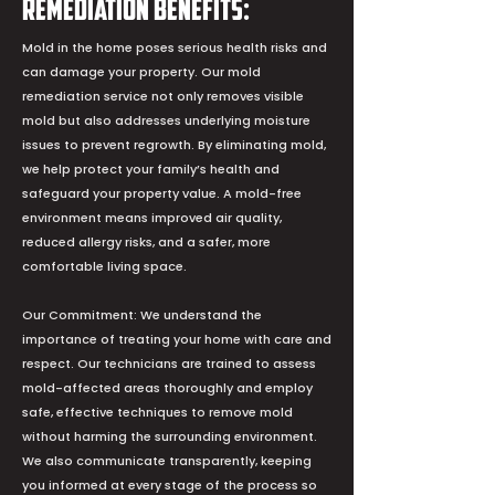
Remediation Benefits:
Mold in the home poses serious health risks and
can damage your property. Our mold
remediation service not only removes visible
mold but also addresses underlying moisture
issues to prevent regrowth. By eliminating mold,
we help protect your family’s health and
safeguard your property value. A mold-free
environment means improved air quality,
reduced allergy risks, and a safer, more
comfortable living space.
Our Commitment: We understand the
importance of treating your home with care and
respect. Our technicians are trained to assess
mold-affected areas thoroughly and employ
safe, effective techniques to remove mold
without harming the surrounding environment.
We also communicate transparently, keeping
you informed at every stage of the process so