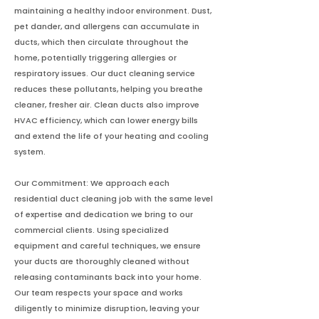
maintaining a healthy indoor environment. Dust,
pet dander, and allergens can accumulate in
ducts, which then circulate throughout the
home, potentially triggering allergies or
respiratory issues. Our duct cleaning service
reduces these pollutants, helping you breathe
cleaner, fresher air. Clean ducts also improve
HVAC efficiency, which can lower energy bills
and extend the life of your heating and cooling
system.
Our Commitment: We approach each
residential duct cleaning job with the same level
of expertise and dedication we bring to our
commercial clients. Using specialized
equipment and careful techniques, we ensure
your ducts are thoroughly cleaned without
releasing contaminants back into your home.
Our team respects your space and works
diligently to minimize disruption, leaving your