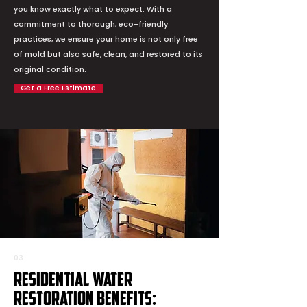
you know exactly what to expect. With a
commitment to thorough, eco-friendly
practices, we ensure your home is not only free
of mold but also safe, clean, and restored to its
original condition.
Get a Free Estimate
03
Residential Water
Restoration Benefits: